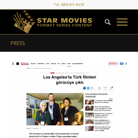
Tel: 0850 811 84 55
PRESS