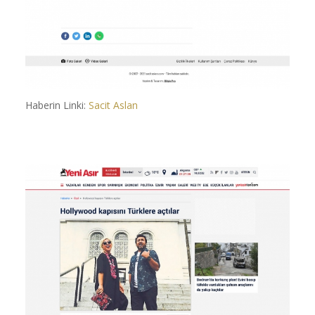
Haberin Linki:
Sacit Aslan