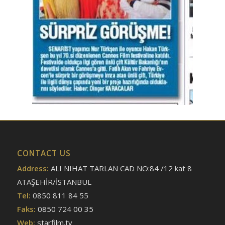
CONTACT US
Address:
ALI NIHAT TARLAN CAD NO:84 /12 kat 8
ATAŞEHİR/İSTANBUL
Tel:
0850 811 84 55
Faks:
0850 724 00 35
Web:
starfilm.tv