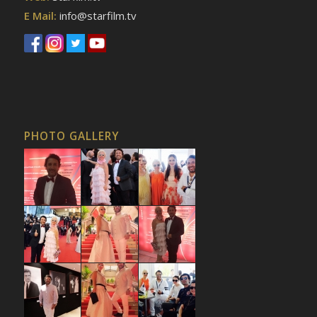
E Mail:
info@starfilm.tv
PHOTO GALLERY