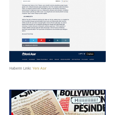
Haberin Linki:
Yeni Asır