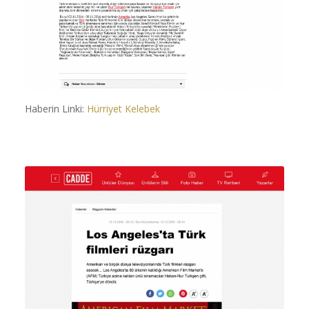
Haberin Linki:
Hürriyet Kelebek