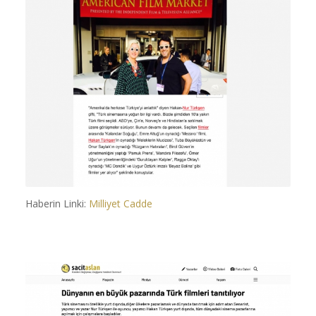
Haberin Linki:
Milliyet Cadde