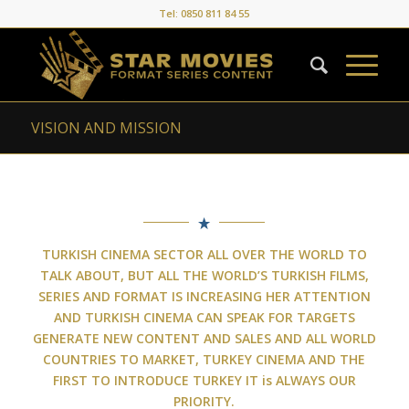
Tel: 0850 811 84 55
VISION AND MISSION
TURKISH CINEMA SECTOR ALL OVER THE WORLD TO
TALK ABOUT, BUT ALL THE WORLD’S TURKISH FILMS,
SERIES AND FORMAT IS INCREASING HER ATTENTION
AND TURKISH CINEMA CAN SPEAK FOR TARGETS
GENERATE NEW CONTENT AND SALES AND ALL WORLD
COUNTRIES TO MARKET, TURKEY CINEMA AND THE
FIRST TO INTRODUCE TURKEY
IT is ALWAYS OUR
PRIORITY.