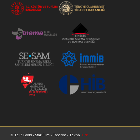
© Telif Hakkı -
Star Film
- Tasarım -
Tekno
Turk