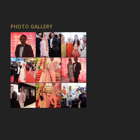
PHOTO GALLERY