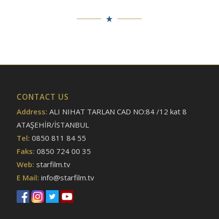
CONTACT US
Address:
ALI NIHAT TARLAN CAD NO:84 /12 kat 8
ATAŞEHİR/İSTANBUL
Tel:
0850 811 84 55
Faks:
0850 724 00 35
Web:
starfilm.tv
E Mail:
info@starfilm.tv