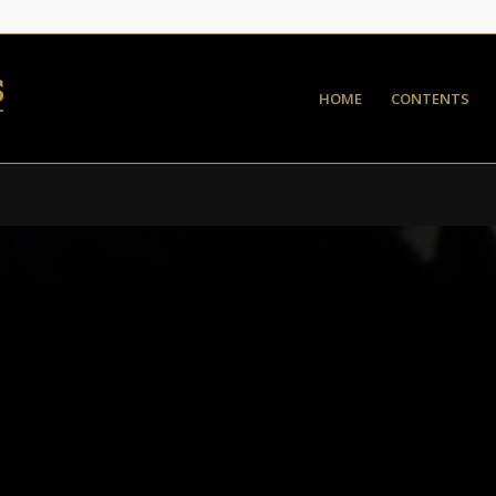
HOME
CONTENTS