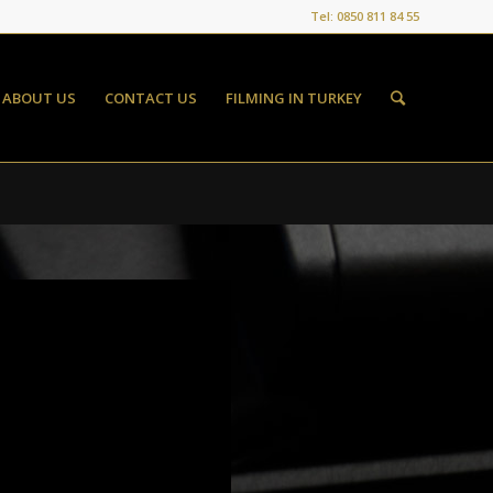
Tel: 0850 811 84 55
ABOUT US
CONTACT US
FILMING IN TURKEY