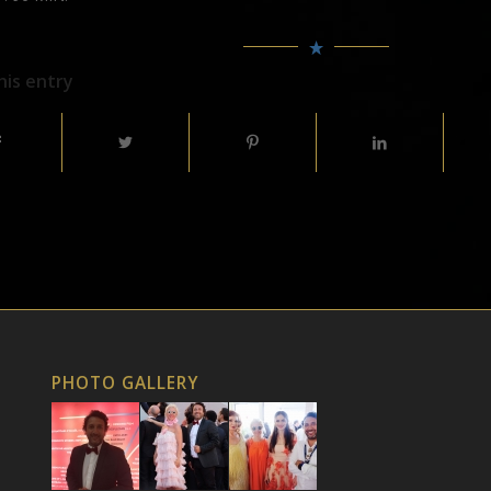
his entry
PHOTO GALLERY