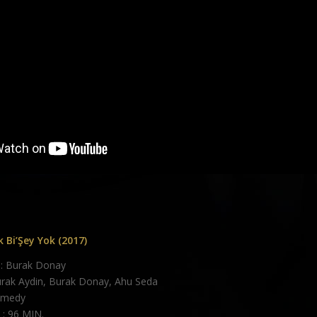
 Bi’Şey Yok (2017)
: Burak Donay
urak Aydin, Burak Donay, Ahu Seda
omedy
: 96 MIN.