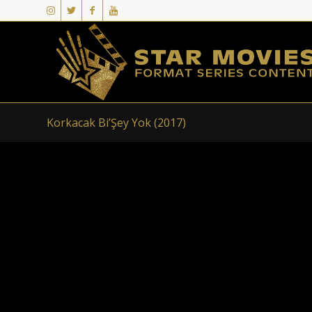
Korkacak Bi’Şey Yok (2017)