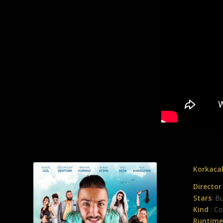
Korkacak
Director
Stars
: B
Kind
: C
Runtime