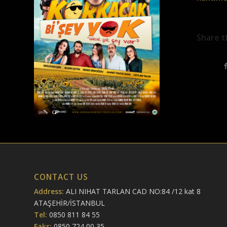
Share t
CONTACT US
Address:
ALI NIHAT TARLAN CAD NO:84 /12 kat 8
ATAŞEHİR/İSTANBUL
Tel:
0850 811 84 55
Faks:
0850 724 00 35