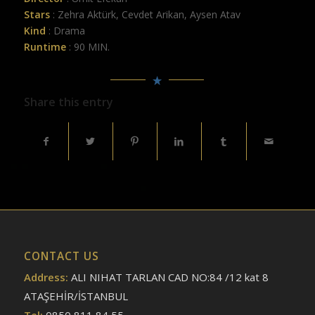
Stars
: Zehra Aktürk, Cevdet Arikan, Aysen Atav
Kind
: Drama
Runtime
: 90 MIN.
Share this entry
CONTACT US
Address:
ALI NIHAT TARLAN CAD NO:84 /12 kat 8
ATAŞEHİR/İSTANBUL
Tel:
0850 811 84 55