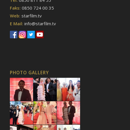
Faks:
0850 724 00 35
Web:
starfilm.tv
E Mail:
info@starfilm.tv
PHOTO GALLERY