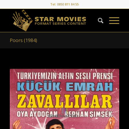
Tel: 0850 811 84 55
Poors (1984)