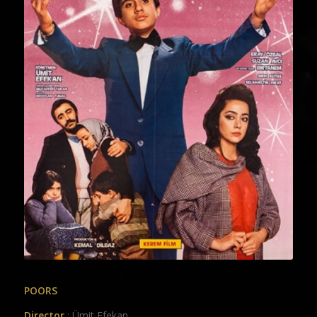
POORS
Director
: Ümit Efekan