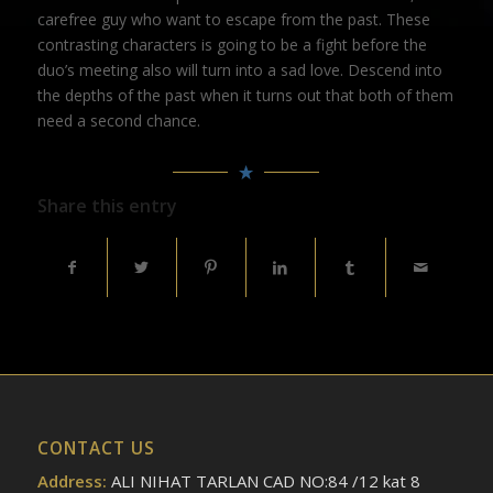
carefree guy who want to escape from the past. These
contrasting characters is going to be a fight before the
duo’s meeting also will turn into a sad love. Descend into
the depths of the past when it turns out that both of them
need a second chance.
Share this entry
CONTACT US
Address:
ALI NIHAT TARLAN CAD NO:84 /12 kat 8