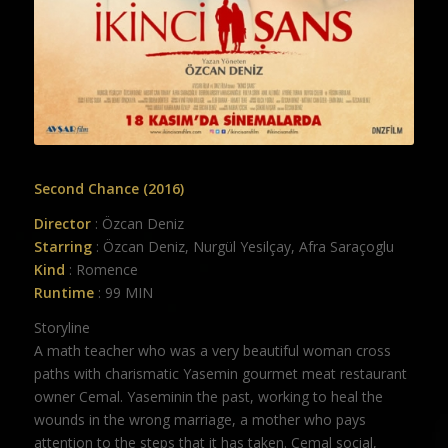
Second Chance (2016)
Director
: Özcan Deniz
Starring
: Özcan Deniz, Nurgül Yesilçay, Afra Saraçoglu
Kind
: Romence
Runtime
: 99 MIN
Storyline
A math teacher who was a very beautiful woman cross
paths with charismatic Yasemin gourmet meat restaurant
owner Cemal. Yaseminin the past, working to heal the
wounds in the wrong marriage, a mother who pays
attention to the steps that it has taken. Cemal social,