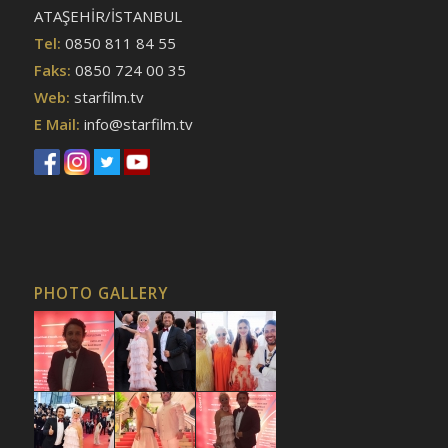
ATAŞEHİR/İSTANBUL
Tel:
0850 811 84 55
Faks:
0850 724 00 35
Web:
starfilm.tv
E Mail:
info@starfilm.tv
PHOTO GALLERY