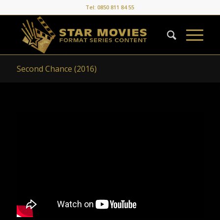
Tel: 0850 811 84 55
Second Chance (2016)