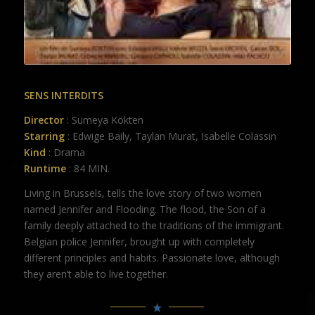
SENS INTERDITS
Director
: Sümeya Kökten
Starring
: Edwige Baily, Taylan Murat, Isabelle Colassin
Kind
: Drama
Runtime
: 84 MIN.
Living in Brussels, tells the love story of two women
named Jennifer and Flooding. The flood, the Son of a
family deeply attached to the traditions of the immigrant.
Belgian police Jennifer, brought up with completely
different principles and habits. Passionate love, although
they aren’t able to live together.