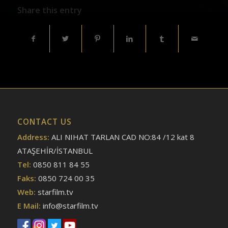
Share this entry
CONTACT US
Address:
ALI NIHAT TARLAN CAD NO:84 /12 kat 8
ATAŞEHİR/İSTANBUL
Tel:
0850 811 84 55
Faks:
0850 724 00 35
Web:
starfilm.tv
E Mail:
info@starfilm.tv