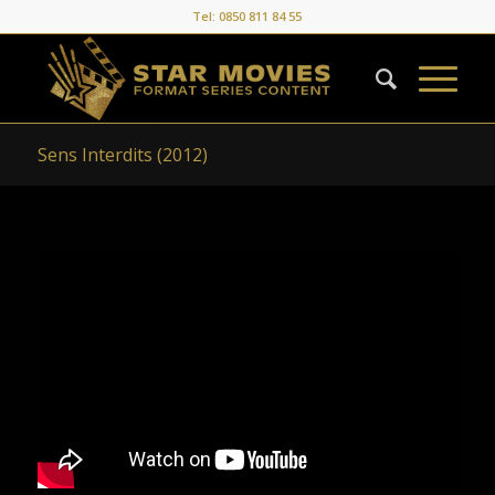
Tel: 0850 811 84 55
Sens Interdits (2012)