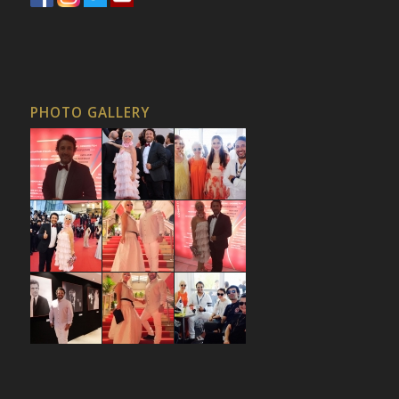
PHOTO GALLERY