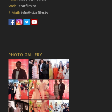
Web:
starfilm.tv
E Mail:
info@starfilm.tv
PHOTO GALLERY