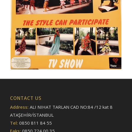
CONTACT US
Address:
ALI NIHAT TARLAN CAD NO:84 /12 kat 8
ATAŞEHİR/İSTANBUL
Tel:
0850 811 84 55
Faks:
0850 724 00 35