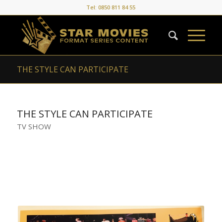
Tel: 0850 811 84 55
THE STYLE CAN PARTICIPATE
THE STYLE CAN PARTICIPATE
TV SHOW