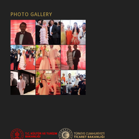
PHOTO GALLERY