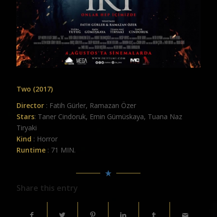
Two (2017)
Director
: Fatih Gürler, Ramazan Özer
Stars
: Taner Cindoruk, Emin Gümüskaya, Tuana Naz
Tiryaki
Kind
: Horror
Runtime
: 71 MIN.
Share this entry