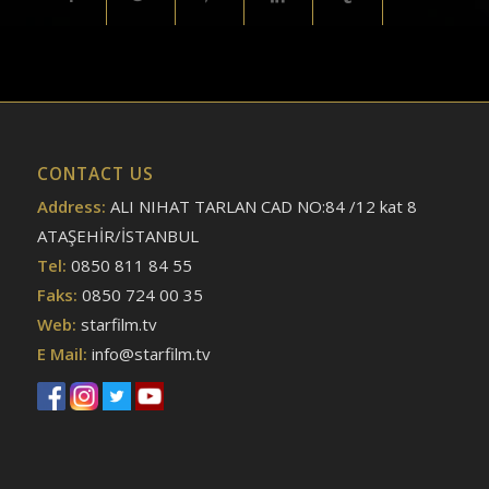
CONTACT US
Address:
ALI NIHAT TARLAN CAD NO:84 /12 kat 8
ATAŞEHİR/İSTANBUL
Tel:
0850 811 84 55
Faks:
0850 724 00 35
Web:
starfilm.tv
E Mail:
info@starfilm.tv