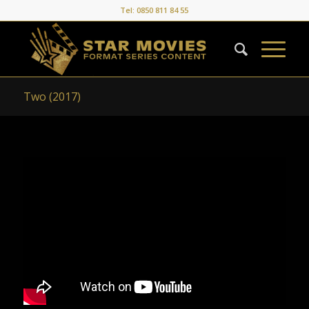
Tel: 0850 811 84 55
Two (2017)