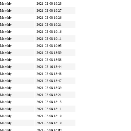
Monthly
2021-02-08 19:28
Monthly
2021-02-08 19:27
Monthly
2021-02-08 19:26
Monthly
2021-02-08 19:21
Monthly
2021-02-08 19:16
Monthly
2021-02-08 19:11
Monthly
2021-02-08 19:05
Monthly
2021-02-08 18:59
Monthly
2021-02-08 18:58
Monthly
2021-02-16 13:44
Monthly
2021-02-08 18:48
Monthly
2021-02-08 18:47
Monthly
2021-02-08 18:39
Monthly
2021-02-08 18:21
Monthly
2021-02-08 18:15
Monthly
2021-02-08 18:11
Monthly
2021-02-08 18:10
Monthly
2021-02-08 18:10
Monthly
2021-02-08 18:09