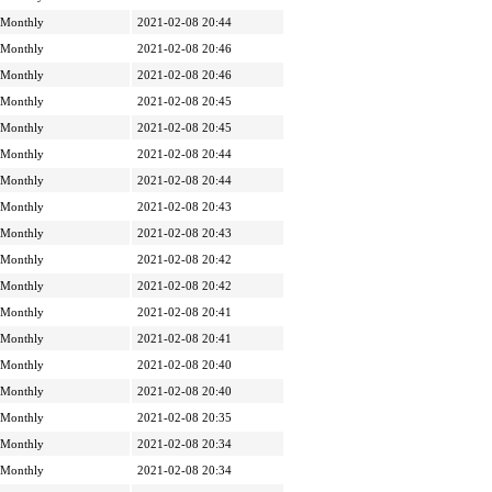
Monthly
2021-02-08 20:44
Monthly
2021-02-08 20:46
Monthly
2021-02-08 20:46
Monthly
2021-02-08 20:45
Monthly
2021-02-08 20:45
Monthly
2021-02-08 20:44
Monthly
2021-02-08 20:44
Monthly
2021-02-08 20:43
Monthly
2021-02-08 20:43
Monthly
2021-02-08 20:42
Monthly
2021-02-08 20:42
Monthly
2021-02-08 20:41
Monthly
2021-02-08 20:41
Monthly
2021-02-08 20:40
Monthly
2021-02-08 20:40
Monthly
2021-02-08 20:35
Monthly
2021-02-08 20:34
Monthly
2021-02-08 20:34