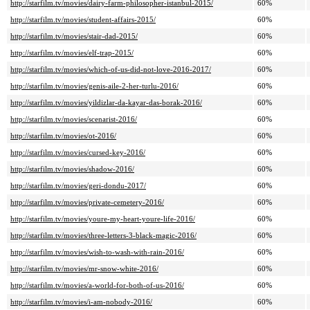
http://starfilm.tv/movies/dairy-farm-philosopher-istanbul-2015/
60%
http://starfilm.tv/movies/student-affairs-2015/
60%
http://starfilm.tv/movies/stair-dad-2015/
60%
http://starfilm.tv/movies/elf-trap-2015/
60%
http://starfilm.tv/movies/which-of-us-did-not-love-2016-2017/
60%
http://starfilm.tv/movies/genis-aile-2-her-turlu-2016/
60%
http://starfilm.tv/movies/yildizlar-da-kayar-das-borak-2016/
60%
http://starfilm.tv/movies/scenarist-2016/
60%
http://starfilm.tv/movies/ot-2016/
60%
http://starfilm.tv/movies/cursed-key-2016/
60%
http://starfilm.tv/movies/shadow-2016/
60%
http://starfilm.tv/movies/geri-dondu-2017/
60%
http://starfilm.tv/movies/private-cemetery-2016/
60%
http://starfilm.tv/movies/youre-my-heart-youre-life-2016/
60%
http://starfilm.tv/movies/three-letters-3-black-magic-2016/
60%
http://starfilm.tv/movies/wish-to-wash-with-rain-2016/
60%
http://starfilm.tv/movies/mr-snow-white-2016/
60%
http://starfilm.tv/movies/a-world-for-both-of-us-2016/
60%
http://starfilm.tv/movies/i-am-nobody-2016/
60%