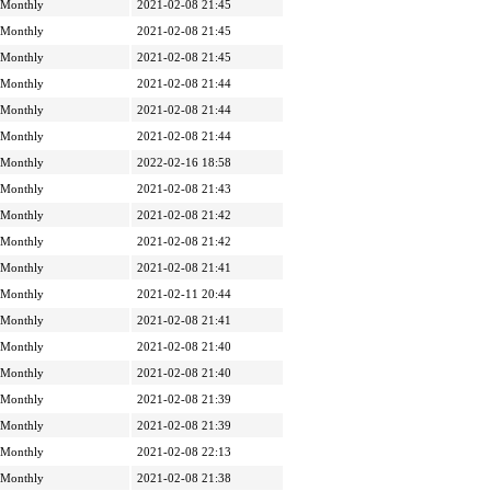
Monthly
2021-02-08 21:45
Monthly
2021-02-08 21:45
Monthly
2021-02-08 21:45
Monthly
2021-02-08 21:44
Monthly
2021-02-08 21:44
Monthly
2021-02-08 21:44
Monthly
2022-02-16 18:58
Monthly
2021-02-08 21:43
Monthly
2021-02-08 21:42
Monthly
2021-02-08 21:42
Monthly
2021-02-08 21:41
Monthly
2021-02-11 20:44
Monthly
2021-02-08 21:41
Monthly
2021-02-08 21:40
Monthly
2021-02-08 21:40
Monthly
2021-02-08 21:39
Monthly
2021-02-08 21:39
Monthly
2021-02-08 22:13
Monthly
2021-02-08 21:38