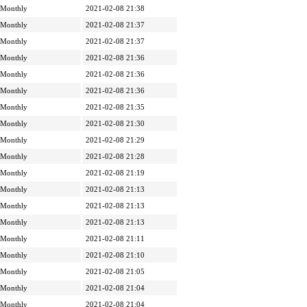
Monthly
2021-02-08 21:38
Monthly
2021-02-08 21:37
Monthly
2021-02-08 21:37
Monthly
2021-02-08 21:36
Monthly
2021-02-08 21:36
Monthly
2021-02-08 21:36
Monthly
2021-02-08 21:35
Monthly
2021-02-08 21:30
Monthly
2021-02-08 21:29
Monthly
2021-02-08 21:28
Monthly
2021-02-08 21:19
Monthly
2021-02-08 21:13
Monthly
2021-02-08 21:13
Monthly
2021-02-08 21:13
Monthly
2021-02-08 21:11
Monthly
2021-02-08 21:10
Monthly
2021-02-08 21:05
Monthly
2021-02-08 21:04
Monthly
2021-02-08 21:04