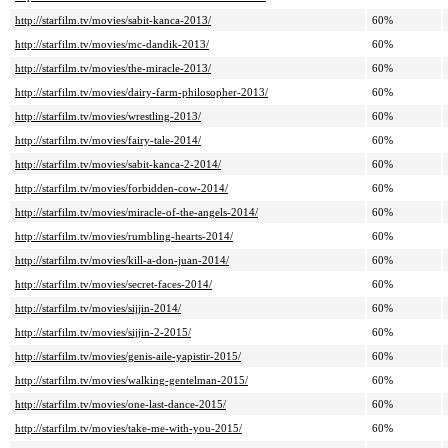
http://starfilm.tv/movies/sabit-kanca-2013/
60%
http://starfilm.tv/movies/mc-dandik-2013/
60%
http://starfilm.tv/movies/the-miracle-2013/
60%
http://starfilm.tv/movies/dairy-farm-philosopher-2013/
60%
http://starfilm.tv/movies/wrestling-2013/
60%
http://starfilm.tv/movies/fairy-tale-2014/
60%
http://starfilm.tv/movies/sabit-kanca-2-2014/
60%
http://starfilm.tv/movies/forbidden-cow-2014/
60%
http://starfilm.tv/movies/miracle-of-the-angels-2014/
60%
http://starfilm.tv/movies/rumbling-hearts-2014/
60%
http://starfilm.tv/movies/kill-a-don-juan-2014/
60%
http://starfilm.tv/movies/secret-faces-2014/
60%
http://starfilm.tv/movies/sijjin-2014/
60%
http://starfilm.tv/movies/sijjin-2-2015/
60%
http://starfilm.tv/movies/genis-aile-yapistir-2015/
60%
http://starfilm.tv/movies/walking-gentelman-2015/
60%
http://starfilm.tv/movies/one-last-dance-2015/
60%
http://starfilm.tv/movies/take-me-with-you-2015/
60%