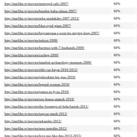
http://starfilm.tv/movies/metropol-cafe-2007/
60%
http://starfilm.tv/movies/benden-baba-olmaz-2007/
60%
http://starfilm.tv/movies/arka-siradakiler-2007-2012/
60%
http://starfilm.tv/movies/blue-eyed-giant-2007/
60%
http://starfilm.tv/movies/bayrampasa-i-wont-be-staying-long-2007/
60%
http://starfilm.tv/movies/nekrut-2008/
60%
http://starfilm.tv/movies/hurmuz-with-7-husbands-2009/
60%
http://starfilm.tv/movies/curling-2009/
60%
http://starfilm.tv/movies/istanbul-archaeology-museum-2009/
60%
http://starfilm.tv/movies/elde-var-hayat-2010-2012/
60%
http://starfilm.tv/movies/gelecekten-bir-gun-2010/
60%
http://starfilm.tv/movies/legend-woman-2010/
60%
http://starfilm.tv/movies/patara-in-lycia-2010/
60%
http://starfilm.tv/movies/our-lesson-ataturk-2010/
60%
http://starfilm.tv/movies/the-footsteps-of-bela-bartok-2011/
60%
http://starfilm.tv/movies/napcaz-simdi-2012/
60%
http://starfilm.tv/movies/seksenler-2012/
60%
http://starfilm.tv/movies/sens-interdits-2012/
60%
http://starfilm.tv/movies/love-me-like-this-2013-2015/
60%