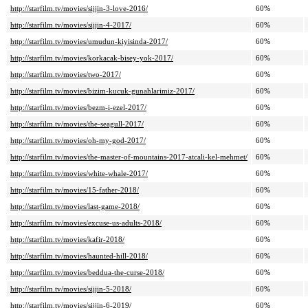
http://starfilm.tv/movies/sijjin-3-love-2016/
60%
http://starfilm.tv/movies/sijjin-4-2017/
60%
http://starfilm.tv/movies/umudun-kiyisinda-2017/
60%
http://starfilm.tv/movies/korkacak-bisey-yok-2017/
60%
http://starfilm.tv/movies/two-2017/
60%
http://starfilm.tv/movies/bizim-kucuk-gunahlarimiz-2017/
60%
http://starfilm.tv/movies/bezm-i-ezel-2017/
60%
http://starfilm.tv/movies/the-seagull-2017/
60%
http://starfilm.tv/movies/oh-my-god-2017/
60%
http://starfilm.tv/movies/the-master-of-mountains-2017-atcali-kel-mehmet/
60%
http://starfilm.tv/movies/white-whale-2017/
60%
http://starfilm.tv/movies/15-father-2018/
60%
http://starfilm.tv/movies/last-game-2018/
60%
http://starfilm.tv/movies/excuse-us-adults-2018/
60%
http://starfilm.tv/movies/kafir-2018/
60%
http://starfilm.tv/movies/haunted-hill-2018/
60%
http://starfilm.tv/movies/beddua-the-curse-2018/
60%
http://starfilm.tv/movies/sijjin-5-2018/
60%
http://starfilm.tv/movies/sijjin-6-2019/
60%