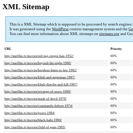
XML Sitemap
This is a XML Sitemap which is supposed to be processed by search engines
It was generated using the
WordPress
content management system and the
Go
You can find more information about XML sitemaps on
sitemaps.org
and Goo
URL
Priority
http://starfilm.tv/movies/red-tug-cengiz-han-1952/
60%
http://starfilm.tv/movies/beyond-the-night-1960/
60%
http://starfilm.tv/movies/hertdont-listen-to-law-1962/
60%
http://starfilm.tv/movies/klink-and-superman-1967/
60%
http://starfilm.tv/movies/klink-disrobe-and-kill-1967/
60%
http://starfilm.tv/movies/revange-of-zorro-1969/
60%
http://starfilm.tv/movies/mask-of-devil-1970/
60%
http://starfilm.tv/movies/commando-behcet-1974/
60%
http://starfilm.tv/movies/poors-1984/
60%
http://starfilm.tv/movies/black-baht-1984/
60%
http://starfilm.tv/movies/child-of-pain-1985/
60%