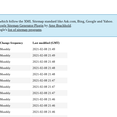
 which follow the XML Sitemap standard like Ask.com, Bing, Google and Yahoo.
ogle Sitemap Generator Plugin
by
Arne Brachhold
.
gle's
list of sitemap programs
.
Change frequency
Last modified (GMT)
Monthly
2021-02-08 21:49
Monthly
2021-02-08 21:49
Monthly
2021-02-08 21:48
Monthly
2021-02-08 21:48
Monthly
2021-02-08 21:48
Monthly
2021-02-08 21:47
Monthly
2021-02-08 21:47
Monthly
2021-02-08 21:47
Monthly
2021-02-08 21:46
Monthly
2021-02-08 21:46
Monthly
2021-02-08 21:46