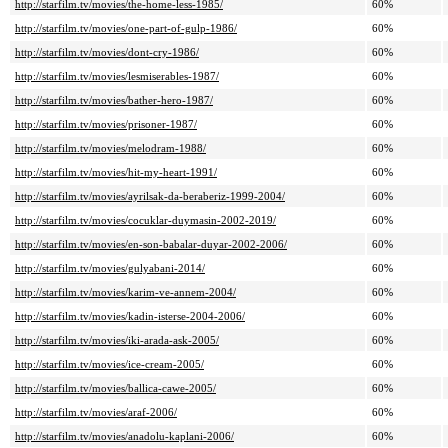
http://starfilm.tv/movies/the-home-less-1985/
60%
http://starfilm.tv/movies/one-part-of-gulp-1986/
60%
http://starfilm.tv/movies/dont-cry-1986/
60%
http://starfilm.tv/movies/lesmiserables-1987/
60%
http://starfilm.tv/movies/bather-hero-1987/
60%
http://starfilm.tv/movies/prisoner-1987/
60%
http://starfilm.tv/movies/melodram-1988/
60%
http://starfilm.tv/movies/hit-my-heart-1991/
60%
http://starfilm.tv/movies/ayrilsak-da-beraberiz-1999-2004/
60%
http://starfilm.tv/movies/cocuklar-duymasin-2002-2019/
60%
http://starfilm.tv/movies/en-son-babalar-duyar-2002-2006/
60%
http://starfilm.tv/movies/gulyabani-2014/
60%
http://starfilm.tv/movies/karim-ve-annem-2004/
60%
http://starfilm.tv/movies/kadin-isterse-2004-2006/
60%
http://starfilm.tv/movies/iki-arada-ask-2005/
60%
http://starfilm.tv/movies/ice-cream-2005/
60%
http://starfilm.tv/movies/ballica-cawe-2005/
60%
http://starfilm.tv/movies/araf-2006/
60%
http://starfilm.tv/movies/anadolu-kaplani-2006/
60%