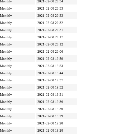
Monthly
2021-02-08 20:34
Monthly
2021-02-08 20:33
Monthly
2021-02-08 20:33
Monthly
2021-02-08 20:32
Monthly
2021-02-08 20:31
Monthly
2021-02-08 20:17
Monthly
2021-02-08 20:12
Monthly
2021-02-08 20:06
Monthly
2021-02-08 19:59
Monthly
2021-02-08 19:53
Monthly
2021-02-08 19:44
Monthly
2021-02-08 19:37
Monthly
2021-02-08 19:32
Monthly
2021-02-08 19:31
Monthly
2021-02-08 19:30
Monthly
2021-02-08 19:30
Monthly
2021-02-08 19:29
Monthly
2021-02-08 19:28
Monthly
2021-02-08 19:28